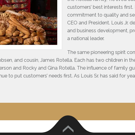
customers’ best interests firs
commitment to quality and servi
CEO and President. Louis Jr. d
and business development, pro
a national leader.
The same pioneering spirit con
obsen, and cousin, James Rotella. Each has two children in the 
erson and Rocky and Gina Rotella. The influence of family g
inue to put customers’ needs first. As Louis Sr. has said for ye