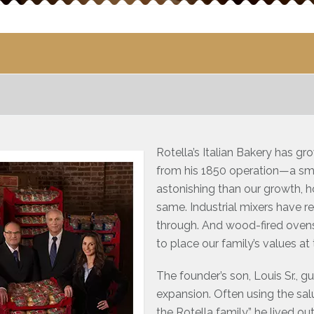
Rotella’s Italian Bakery has g
from his 1850 operation—a smal
astonishing than our growth, 
same. Industrial mixers have 
through. And wood-fired ovens 
to place our family’s values at
The founder’s son, Louis Sr.,
expansion. Often using the sal
the Rotella family,” he lived o