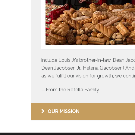
include Louis Jr.’s brother-in-law, Dean Jac
Dean Jacobsen Jr., Helena (Jacobsen) And
as we fulfill our vision for growth, we cont
—From the Rotella Family
OUR MISSION