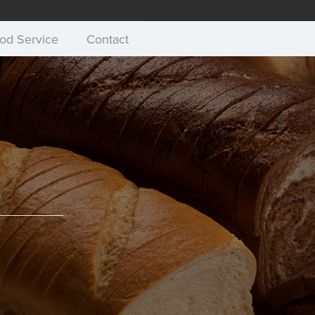
od Service
Contact