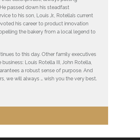
t. He passed down his steadfast
ce to his son, Louis Jr., Rotella’s current
evoted his career to product innovation
pelling the bakery from a local legend to
tinues to this day. Other family executives
business: Louis Rotella III, John Rotella,
uarantees a robust sense of purpose. And
ars, we will always … wish you the very best.