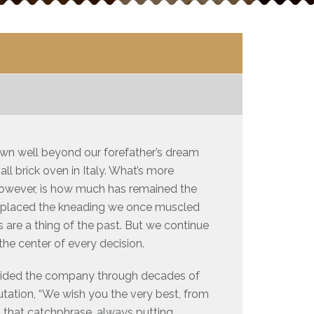
rown well beyond our forefather’s dream
l brick oven in Italy. What’s more
however, is how much has remained the
replaced the kneading we once muscled
are a thing of the past. But we continue
 the center of every decision.
 guided the company through decades of
utation, “We wish you the very best, from
ut that catchphrase, always putting