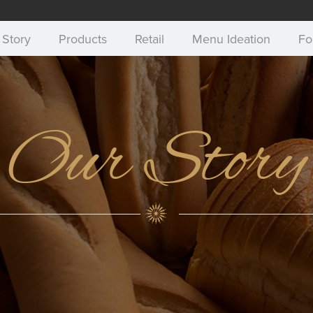
 Story
Products
Retail
Menu Ideation
Fo
Our Story