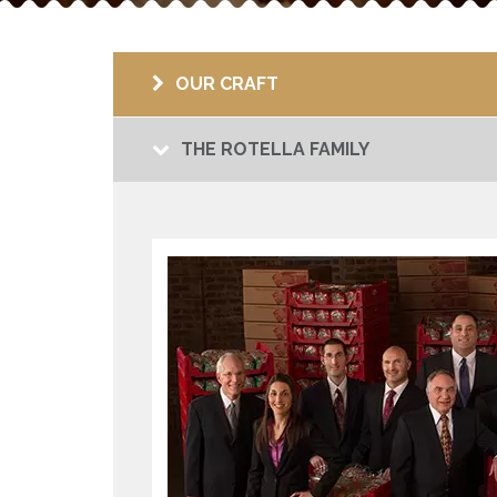
OUR CRAFT
THE ROTELLA FAMILY