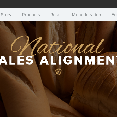
 Story
Products
Retail
Menu Ideation
Fo