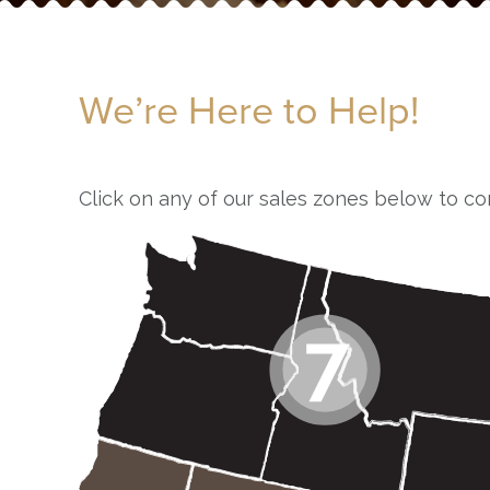
We’re Here to Help!
Click on any of our sales zones below to co