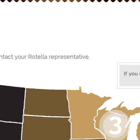
ntact your Rotella representative.