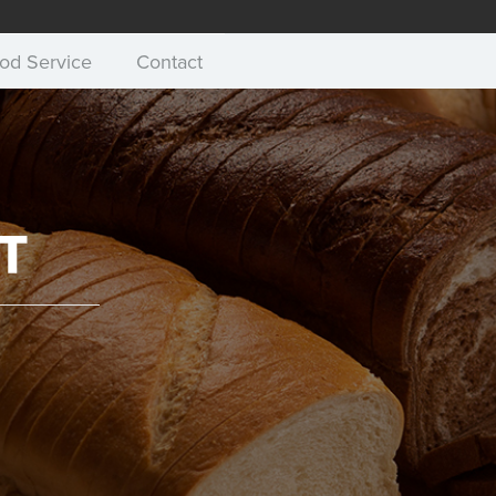
od Service
Contact