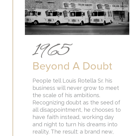
1965
Beyond A Doubt
People tell Louis Rotella Sr. his
business will never grow to meet
the scale of his ambitions.
Recognizing doubt as the seed of
all disappointment, he chooses to
have faith instead, working day
and night to turn his dreams into
reality. The result: a brand new,