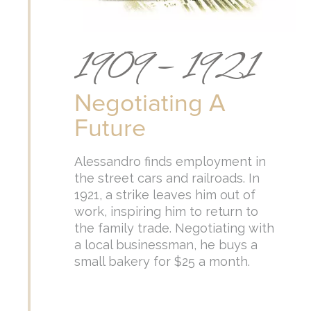
1909 – 1921
Negotiating A
Future
Alessandro finds employment in
the street cars and railroads. In
1921, a strike leaves him out of
work, inspiring him to return to
the family trade. Negotiating with
a local businessman, he buys a
small bakery for $25 a month.