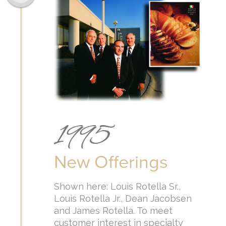
1995
New Offerings
Shown here: Louis Rotella Sr.,
Louis Rotella Jr., Dean Jacobsen
and James Rotella. To meet
customer interest in specialty