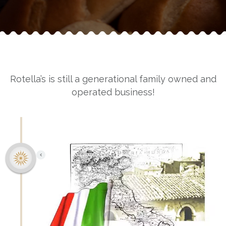
Rotella’s is still a generational family owned and
operated business!