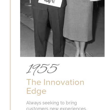
1955
The Innovation
Edge
Always seeking to bring
customers new experiences,