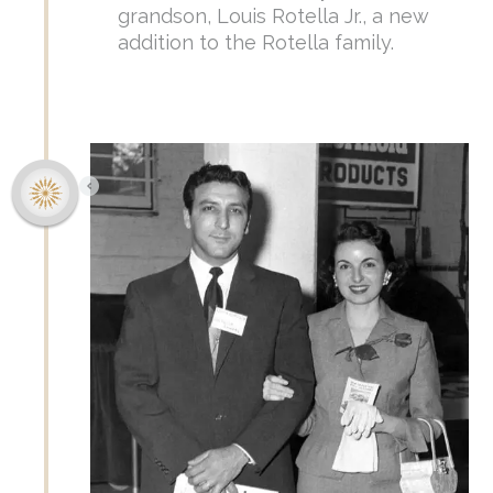
grandson, Louis Rotella Jr., a new
addition to the Rotella family.