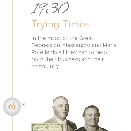
1930
Trying Times
In the midst of the Great
Depression, Alessandro and Maria
Rotella do all they can to help
both their business and their
community.