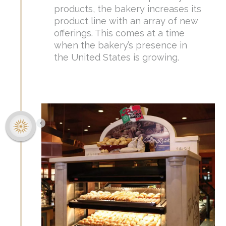
products, the bakery increases its
product line with an array of new
offerings. This comes at a time
when the bakery’s presence in
the United States is growing.