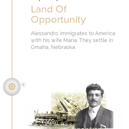
Land Of
Opportunity
Alessandro immigrates to America
with his wife Maria. They settle in
Omaha, Nebraska.