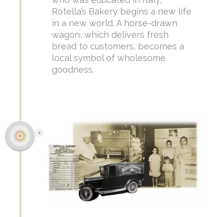
Rotella’s Bakery begins a new life
in a new world. A horse-drawn
wagon, which delivers fresh
bread to customers, becomes a
local symbol of wholesome
goodness.