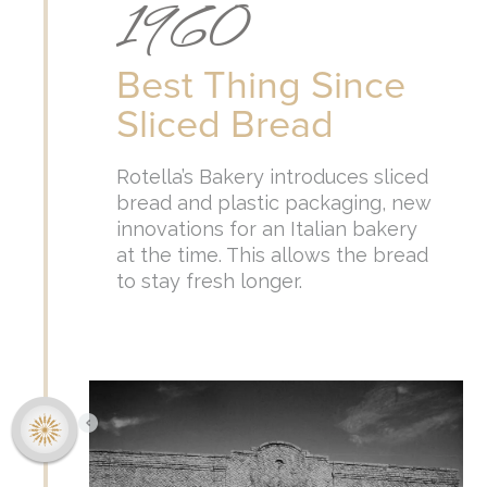
1960
Best Thing Since
Sliced Bread
Rotella’s Bakery introduces sliced
bread and plastic packaging, new
innovations for an Italian bakery
at the time. This allows the bread
to stay fresh longer.