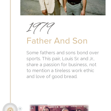
1979
Father And Son
Some fathers and sons bond over
sports. This pair, Louis Sr. and Jr.,
share a passion for business, not
to mention a tireless work ethic
and love of good bread.