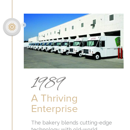
1989
A Thriving
Enterprise
The bakery blends cutting-edge
technology with old-world