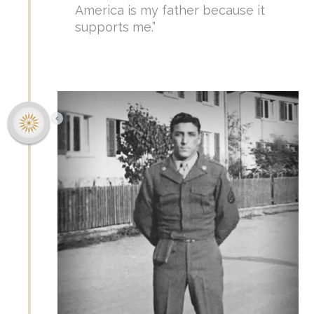
America is my father because it
supports me.”