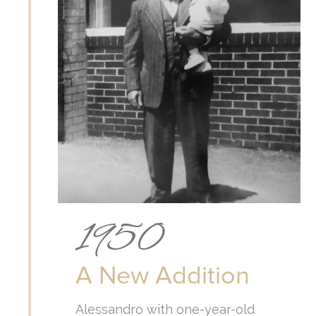
1950
A New Addition
Alessandro with one-year-old