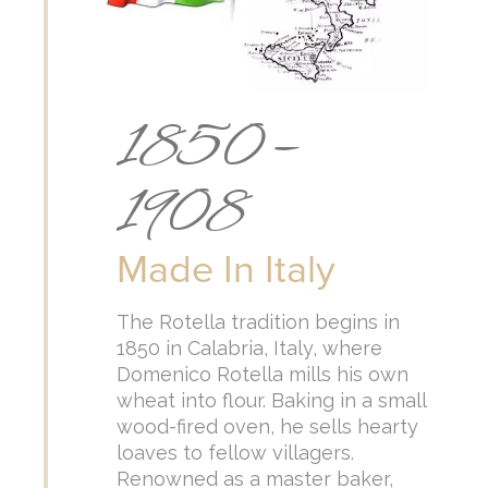
1850 –
1908
Made In Italy
The Rotella tradition begins in
1850 in Calabria, Italy, where
Domenico Rotella mills his own
wheat into flour. Baking in a small
wood-fired oven, he sells hearty
loaves to fellow villagers.
Renowned as a master baker,