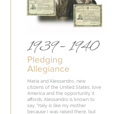
1939 – 1940
Pledging
Allegiance
Maria and Alessandro, new
citizens of the United States, love
America and the opportunity it
affords. Alessandro is known to
say: “Italy is like my mother
because I was raised there, but