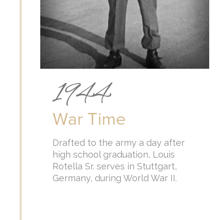
1944
War Time
Drafted to the army a day after
high school graduation, Louis
Rotella Sr. serves in Stuttgart,
Germany, during World War II.