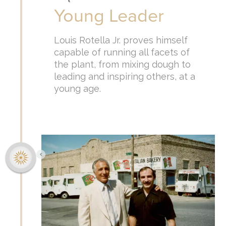
Young Leader
Louis Rotella Jr. proves himself
capable of running all facets of
the plant, from mixing dough to
leading and inspiring others, at a
young age.