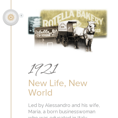
1921
New Life, New
World
Led by Alessandro and his wife,
Maria, a born businesswoman
who was educated in Italy,