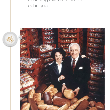
techniques.