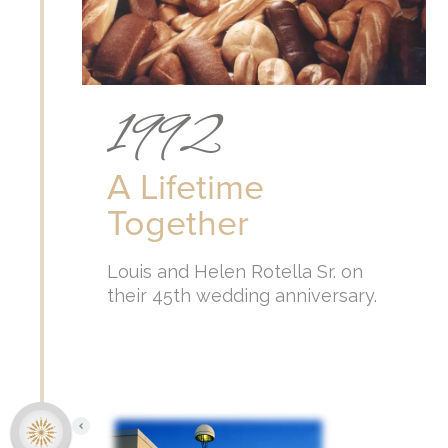
1992
A Lifetime
Together
Louis and Helen Rotella Sr. on
their 45th wedding anniversary.