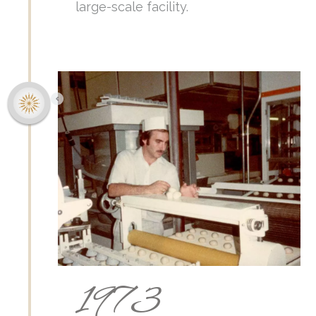
large-scale facility.
1973