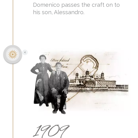
Domenico passes the craft on to
his son, Alessandro.
1909