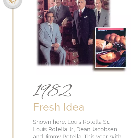
1982
Fresh Idea
Shown here: Louis Rotella Sr.,
Louis Rotella Jr., Dean Jacobsen
and Jimmy Rotella. This year, with