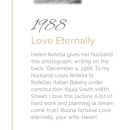
1988
Love Eternally
Helen Rotella gives her husband
this photograph, writing on the
back: “December 4, 1988. To my
husband, Louis Rotella Sr.
Rotella’s Italian Bakery under
construction. 6949 South 108th
Street. I love this picture. A lot of
hard work and planning (a dream
come true). Buona fortuna! Love
eternally, your wife, Helen.”