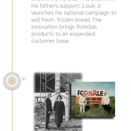
his father’s support, Louis Jr.
launches his national campaign to
sell fresh, frozen bread. The
innovation brings Rotella’s
products to an expanded
customer base.