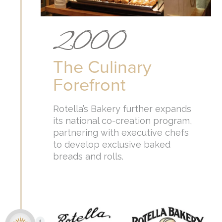
2000
The Culinary
Forefront
Rotella’s Bakery further expands
its national co-creation program,
partnering with executive chefs
to develop exclusive baked
breads and rolls.