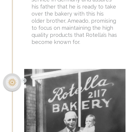
his father that he is ready to take
over the bakery with this his
older brother, Ameado, promising
to focus on maintaining the high
quality products that Rotella’s has
become known for.