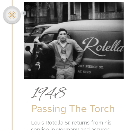
1948
Passing The Torch
Louis Rotella Sr. returns from his
service in Germany and assures