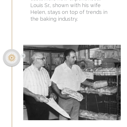
Louis Sr., shown with his wife
Helen, stays on top of trends in
the baking industry.