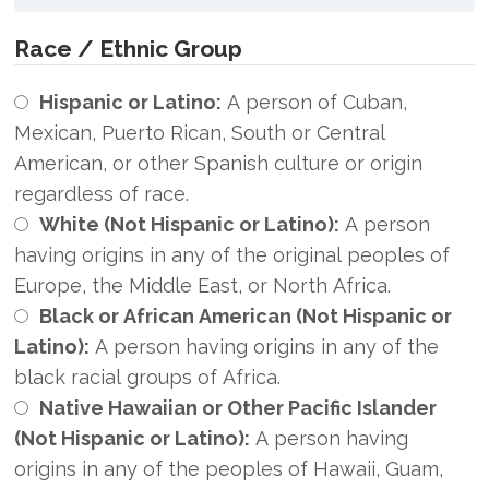
Race / Ethnic Group
Hispanic or Latino:
A person of Cuban,
Mexican, Puerto Rican, South or Central
American, or other Spanish culture or origin
regardless of race.
White (Not Hispanic or Latino):
A person
having origins in any of the original peoples of
Europe, the Middle East, or North Africa.
Black or African American (Not Hispanic or
Latino):
A person having origins in any of the
black racial groups of Africa.
Native Hawaiian or Other Pacific Islander
(Not Hispanic or Latino):
A person having
origins in any of the peoples of Hawaii, Guam,