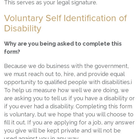
This serves as your legal signature.
Voluntary Self Identification of
Disability
Why are you being asked to complete this
form?
Because we do business with the government,
we must reach out to, hire, and provide equal
opportunity to qualified people with disabilities.i
To help us measure how well we are doing, we
are asking you to tell us if you have a disability or
if you ever had a disability. Completing this form
is voluntary, but we hope that you will choose to
fill it out. If you are applying for a job, any answer
you give will be kept private and will not be
used against you in any way.