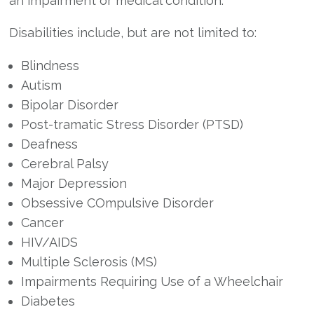
an impairment or medical condition.
Disabilities include, but are not limited to:
Blindness
Autism
Bipolar Disorder
Post-tramatic Stress Disorder (PTSD)
Deafness
Cerebral Palsy
Major Depression
Obsessive COmpulsive Disorder
Cancer
HIV/AIDS
Multiple Sclerosis (MS)
Impairments Requiring Use of a Wheelchair
Diabetes