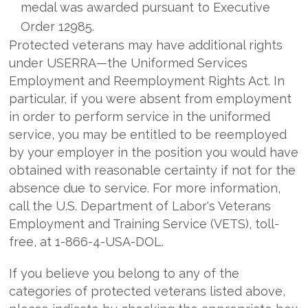
medal was awarded pursuant to Executive
Order 12985.
Protected veterans may have additional rights
under USERRA—the Uniformed Services
Employment and Reemployment Rights Act. In
particular, if you were absent from employment
in order to perform service in the uniformed
service, you may be entitled to be reemployed
by your employer in the position you would have
obtained with reasonable certainty if not for the
absence due to service. For more information,
call the U.S. Department of Labor's Veterans
Employment and Training Service (VETS), toll-
free, at 1-866-4-USA-DOL.
If you believe you belong to any of the
categories of protected veterans listed above,