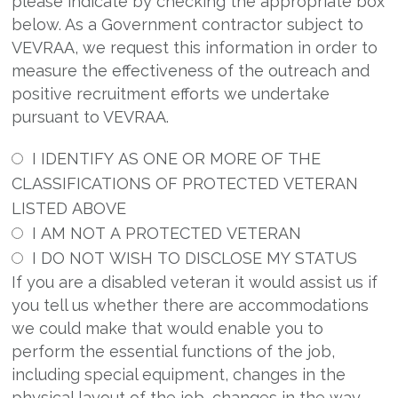
please indicate by checking the appropriate box
below. As a Government contractor subject to
VEVRAA, we request this information in order to
measure the effectiveness of the outreach and
positive recruitment efforts we undertake
pursuant to VEVRAA.
I IDENTIFY AS ONE OR MORE OF THE
CLASSIFICATIONS OF PROTECTED VETERAN
LISTED ABOVE
I AM NOT A PROTECTED VETERAN
I DO NOT WISH TO DISCLOSE MY STATUS
If you are a disabled veteran it would assist us if
you tell us whether there are accommodations
we could make that would enable you to
perform the essential functions of the job,
including special equipment, changes in the
physical layout of the job, changes in the way