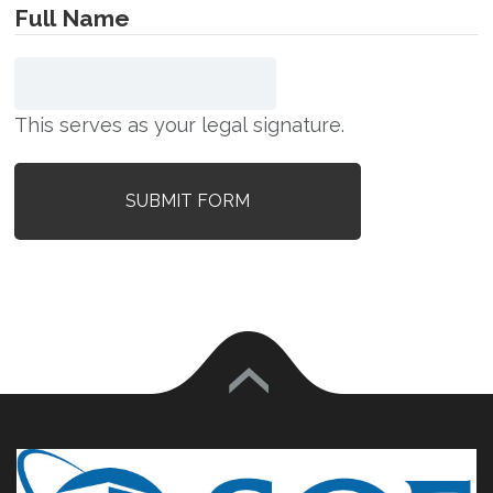
Full Name
This serves as your legal signature.
SUBMIT FORM