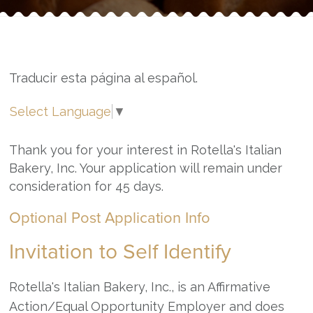
Traducir esta página al español.
Select Language
▼
Thank you for your interest in Rotella's Italian
Bakery, Inc. Your application will remain under
consideration for 45 days.
Optional Post Application Info
Invitation to Self Identify
Rotella's Italian Bakery, Inc., is an Affirmative
Action/Equal Opportunity Employer and does