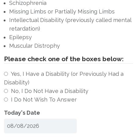
Schizophrenia
Missing Limbs or Partially Missing Limbs
Intellectual Disability (previously called mental
retardation)
Epilepsy
Muscular Distrophy
Please check one of the boxes below:
Yes, I Have a Disability (or Previously Had a
Disability)
No, I Do Not Have a Disability
I Do Not Wish To Answer
Today's Date