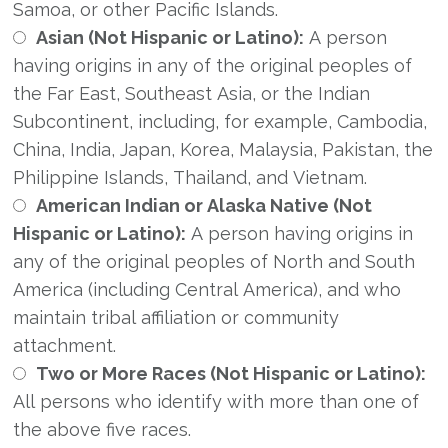
Samoa, or other Pacific Islands.
Asian (Not Hispanic or Latino):
A person
having origins in any of the original peoples of
the Far East, Southeast Asia, or the Indian
Subcontinent, including, for example, Cambodia,
China, India, Japan, Korea, Malaysia, Pakistan, the
Philippine Islands, Thailand, and Vietnam.
American Indian or Alaska Native (Not
Hispanic or Latino):
A person having origins in
any of the original peoples of North and South
America (including Central America), and who
maintain tribal affiliation or community
attachment.
Two or More Races (Not Hispanic or Latino):
All persons who identify with more than one of
the above five races.