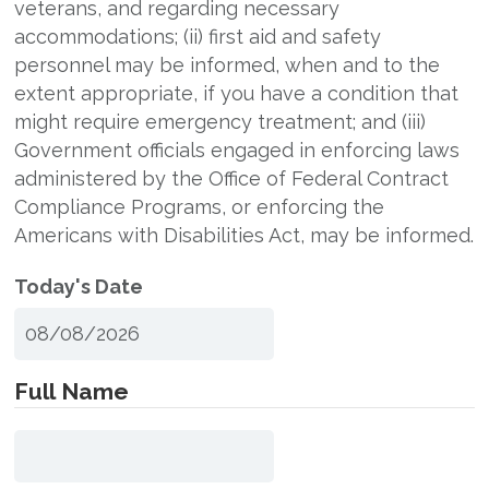
veterans, and regarding necessary
accommodations; (ii) first aid and safety
personnel may be informed, when and to the
extent appropriate, if you have a condition that
might require emergency treatment; and (iii)
Government officials engaged in enforcing laws
administered by the Office of Federal Contract
Compliance Programs, or enforcing the
Americans with Disabilities Act, may be informed.
Today's Date
Full Name