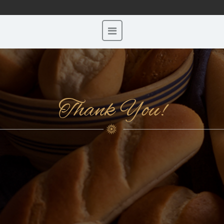
Thank You!