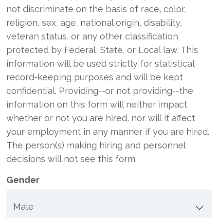
not discriminate on the basis of race, color,
religion, sex, age, national origin, disability,
veteran status, or any other classification
protected by Federal, State, or Local law. This
information will be used strictly for statistical
record-keeping purposes and will be kept
confidential. Providing--or not providing--the
information on this form will neither impact
whether or not you are hired, nor will it affect
your employment in any manner if you are hired.
The person(s) making hiring and personnel
decisions will not see this form.
Gender