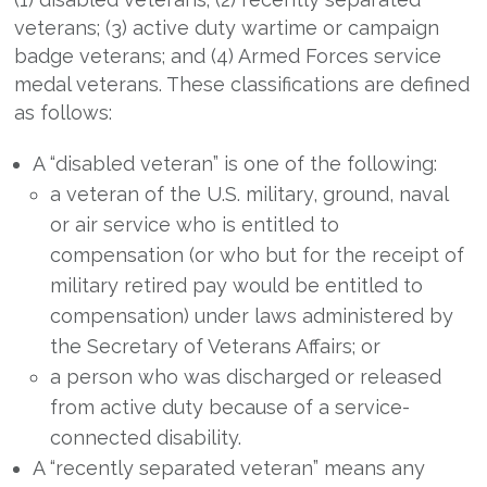
veterans; (3) active duty wartime or campaign
badge veterans; and (4) Armed Forces service
medal veterans. These classifications are defined
as follows:
A “disabled veteran” is one of the following:
a veteran of the U.S. military, ground, naval
or air service who is entitled to
compensation (or who but for the receipt of
military retired pay would be entitled to
compensation) under laws administered by
the Secretary of Veterans Affairs; or
a person who was discharged or released
from active duty because of a service-
connected disability.
A “recently separated veteran” means any