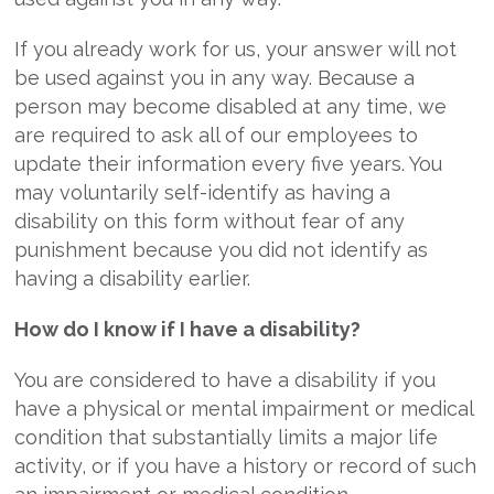
If you already work for us, your answer will not
be used against you in any way. Because a
person may become disabled at any time, we
are required to ask all of our employees to
update their information every five years. You
may voluntarily self-identify as having a
disability on this form without fear of any
punishment because you did not identify as
having a disability earlier.
How do I know if I have a disability?
You are considered to have a disability if you
have a physical or mental impairment or medical
condition that substantially limits a major life
activity, or if you have a history or record of such