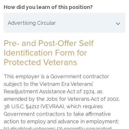
How did you learn of this position?
Pre- and Post-Offer Self
Identification Form for
Protected Veterans
This employer is a Government contractor
subject to the Vietnam Era Veterans’
Readjustment Assistance Act of 1974, as
amended by the Jobs for Veterans Act of 2002,
38 U.S.C. §4212 (VEVRAA), which requires
Government contractors to take affirmative
action to employ and advance in employment:
(1) disabled veterans; (2) recently separated