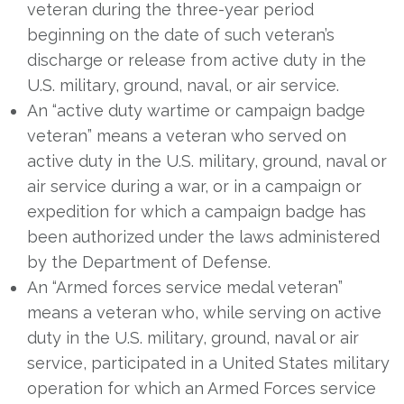
veteran during the three-year period
beginning on the date of such veteran’s
discharge or release from active duty in the
U.S. military, ground, naval, or air service.
An “active duty wartime or campaign badge
veteran” means a veteran who served on
active duty in the U.S. military, ground, naval or
air service during a war, or in a campaign or
expedition for which a campaign badge has
been authorized under the laws administered
by the Department of Defense.
An “Armed forces service medal veteran”
means a veteran who, while serving on active
duty in the U.S. military, ground, naval or air
service, participated in a United States military
operation for which an Armed Forces service