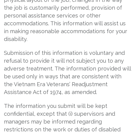
the job is customarily performed, provision of
personal assistance services or other
accommodations. This information will assist us
in making reasonable accommodations for your
disability.
Submission of this information is voluntary and
refusal to provide it will not subject you to any
adverse treatment. The information provided will
be used only in ways that are consistent with
the Vietnam Era Veterans’ Readjustment
Assistance Act of 1974, as amended.
The information you submit will be kept
confidential, except that (i) supervisors and
managers may be informed regarding
restrictions on the work or duties of disabled