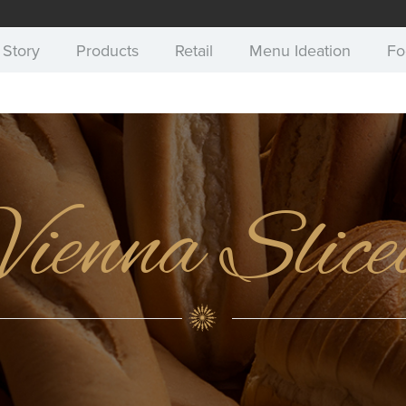
 Story
Products
Retail
Menu Ideation
Fo
Vienna Slice