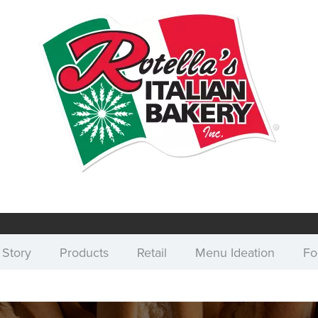
 Story
Products
Retail
Menu Ideation
Fo