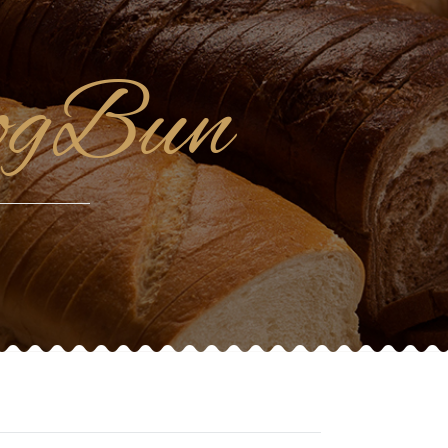
ogBun