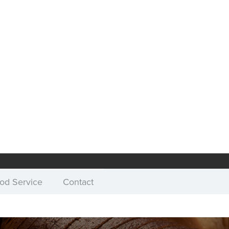
od Service
Contact