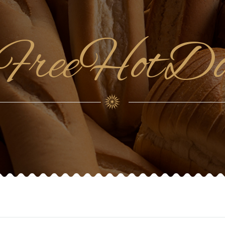
enFreeHotD