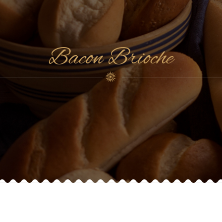
Bacon Brioche