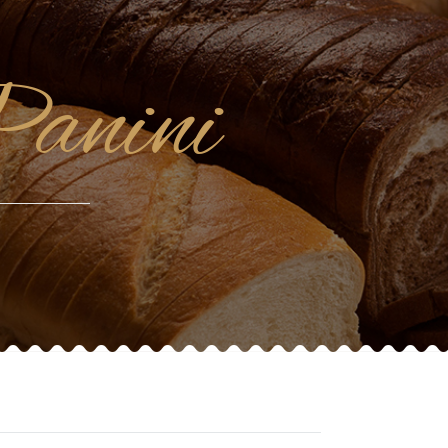
Panini