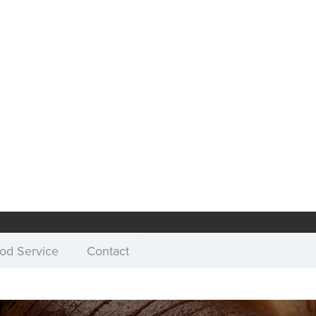
od Service
Contact