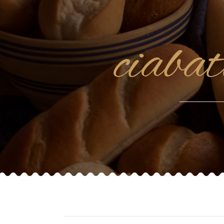
ciaba