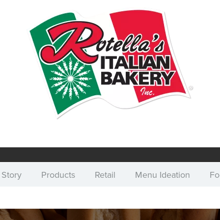
 Story
Products
Retail
Menu Ideation
Fo