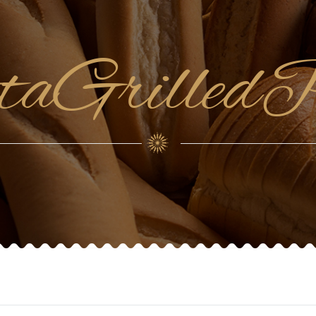
ttaGrilled