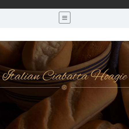
Italian Ciabatta Hoagie