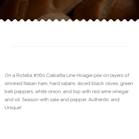
On a Rotella #760 Ciabatta Line Hoagie pile on layers of
smoked Italian ham, hard salami, sliced black olives, green
bell peppers, white onion, and top with red wine vinegar
and oil. Season with sale and pepper…Authentic and
Unique!