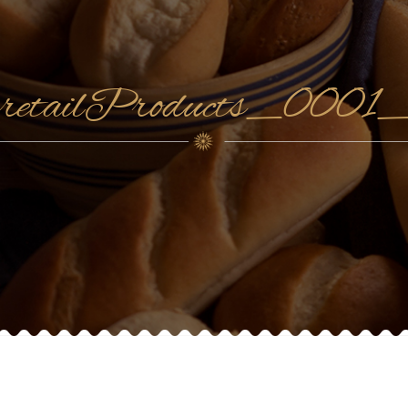
retailProducts_0001_c