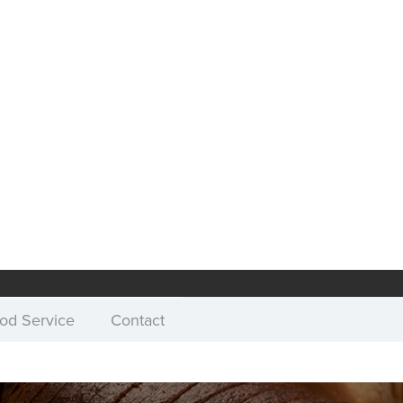
od Service
Contact