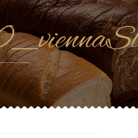
_viennaSl