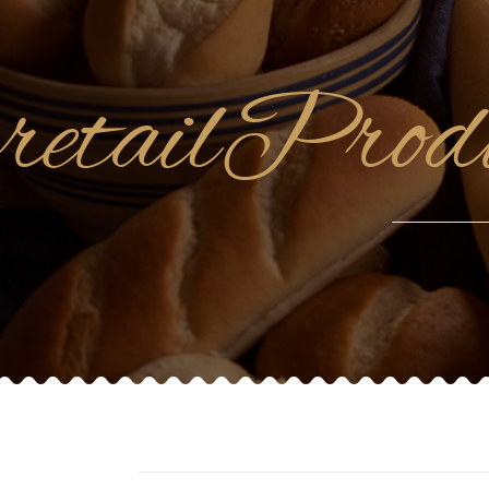
retailPro