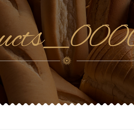
ducts_0000