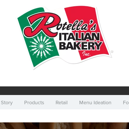
 Story
Products
Retail
Menu Ideation
Fo