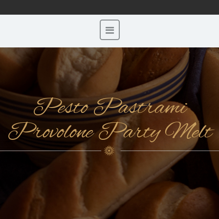
Pesto Pastrami
Provolone Party Melt