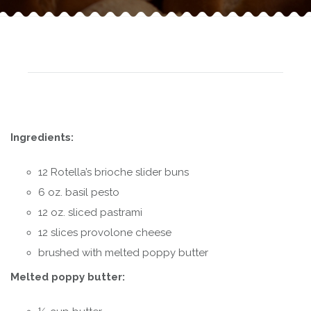
Ingredients:
12 Rotella’s brioche slider buns
6 oz. basil pesto
12 oz. sliced pastrami
12 slices provolone cheese
brushed with melted poppy butter
Melted poppy butter: