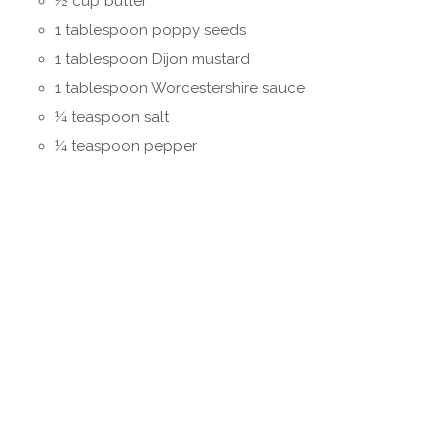
½ cup butter
1 tablespoon poppy seeds
1 tablespoon Dijon mustard
1 tablespoon Worcestershire sauce
¼ teaspoon salt
¼ teaspoon pepper